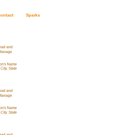
ontact
Sparks
head and
& Manage
on's Name
City, State
head and
& Manage
on's Name
City, State
head and