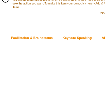
take the action you want. To make this item your own, click here > Add 
Items.
Pers
Facilitation & Brainstorms
Keynote Speaking
A