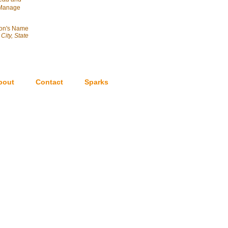
& Manage
on's Name
City, State
bout
Contact
Sparks