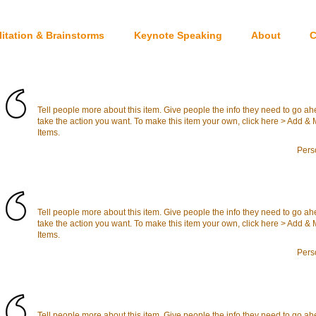
litation & Brainstorms
Keynote Speaking
About
C
Tell people more about this item. Give people the info they need to go a
take the action you want. To make this item your own, click here > Add 
Items.
Pers
Tell people more about this item. Give people the info they need to go a
take the action you want. To make this item your own, click here > Add 
Items.
Pers
Tell people more about this item. Give people the info they need to go a