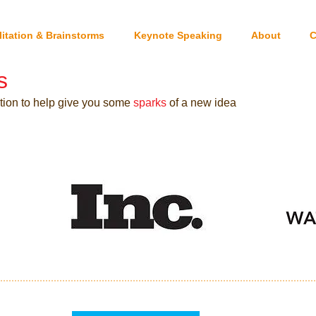
litation & Brainstorms
Keynote Speaking
About
C
s
ation to help give you some
sparks
of a new idea