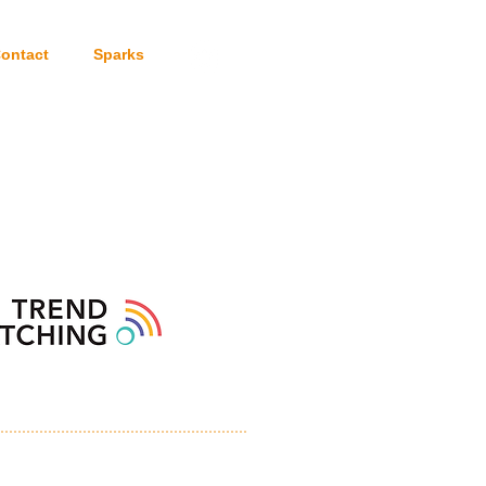
ontact
Sparks