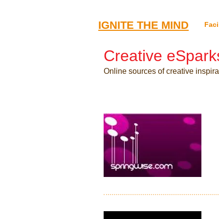
​IGNITE THE MIND
Faci
Creative eSpark
Online sources of creative inspir